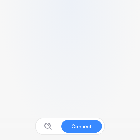
Connect