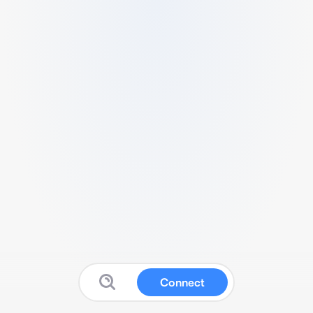
Connect