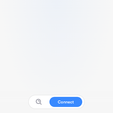
Connect