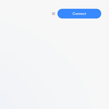
Connect