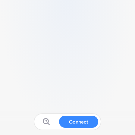
Connect