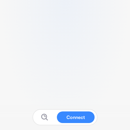
Connect