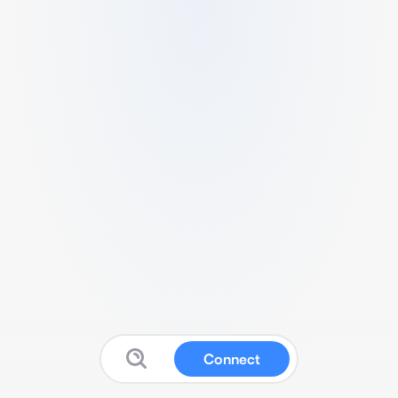
Connect