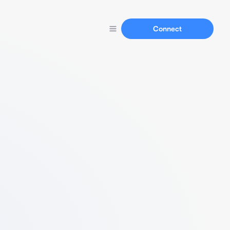
Connect