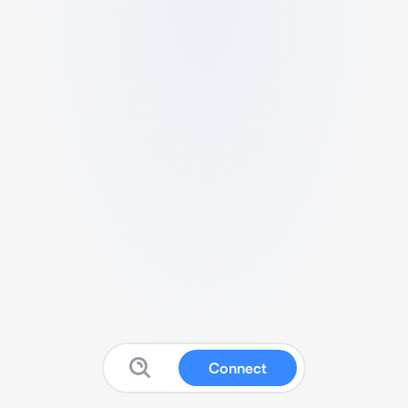
Connect