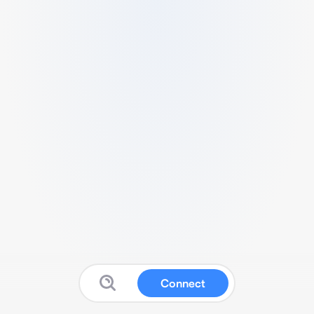
Connect