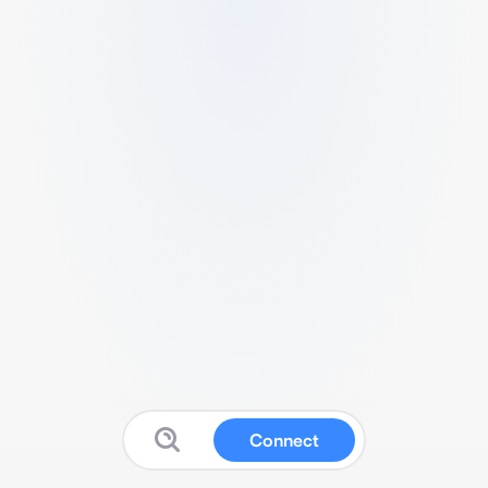
Connect