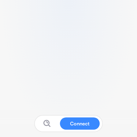
Connect