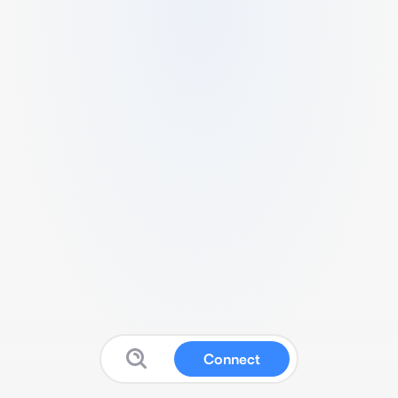
Connect