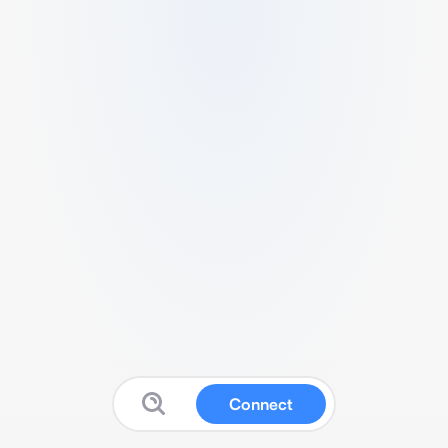
Connect