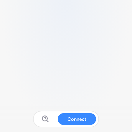
Connect