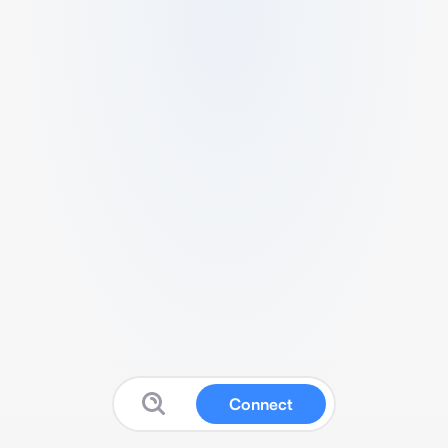
Connect