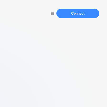
Connect