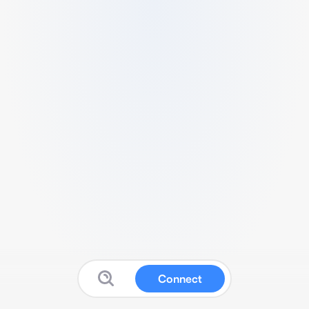
Connect