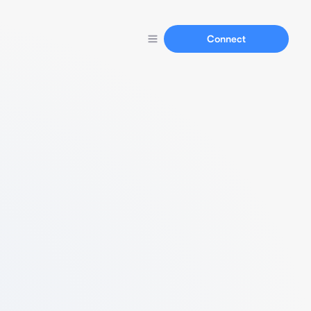
Connect