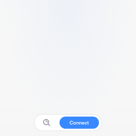
Connect