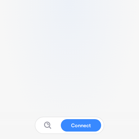
Connect