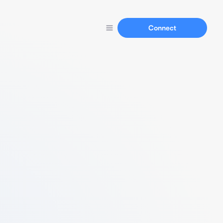
Connect