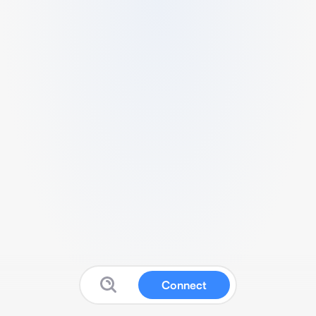
Connect