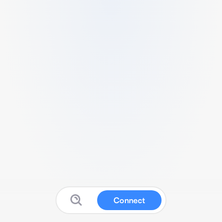
Connect