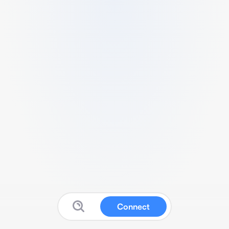
Connect