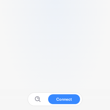
Connect