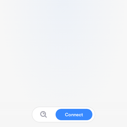
Connect