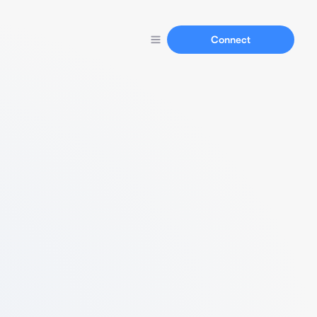
Connect