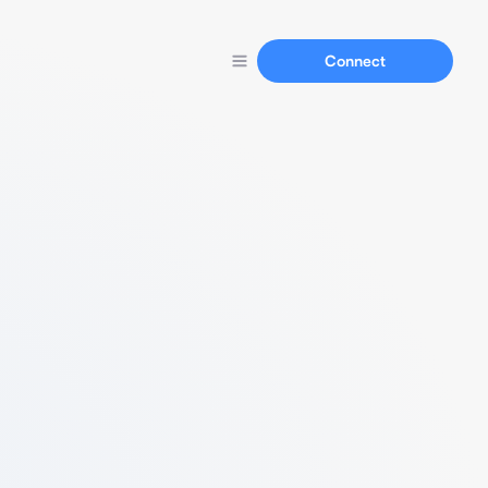
Connect