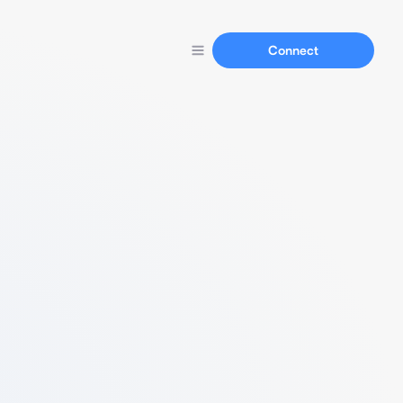
Connect