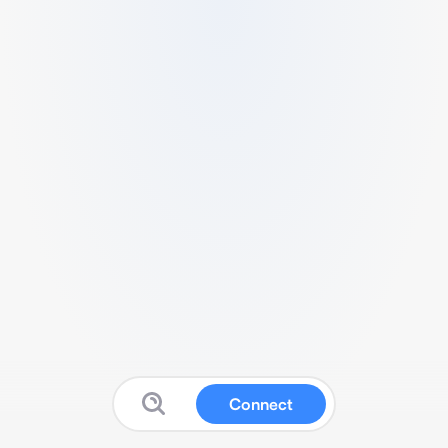
Connect