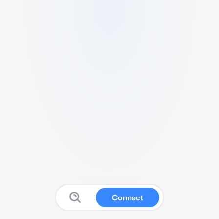
Connect