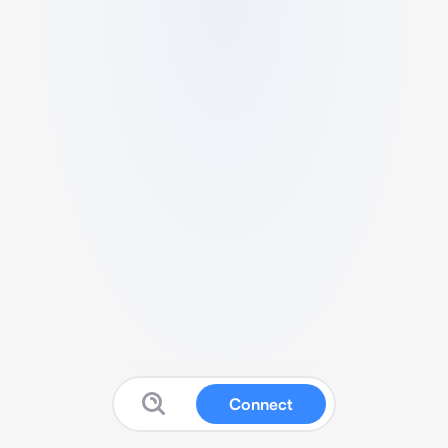
Connect