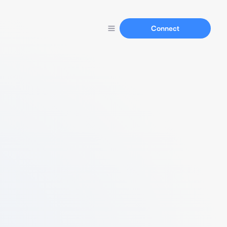
Connect