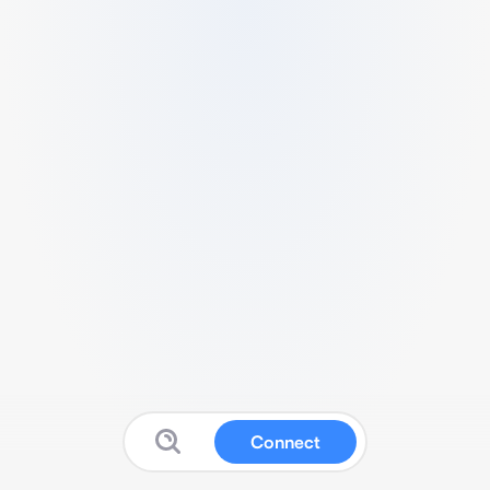
Connect