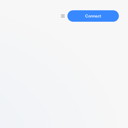
Connect