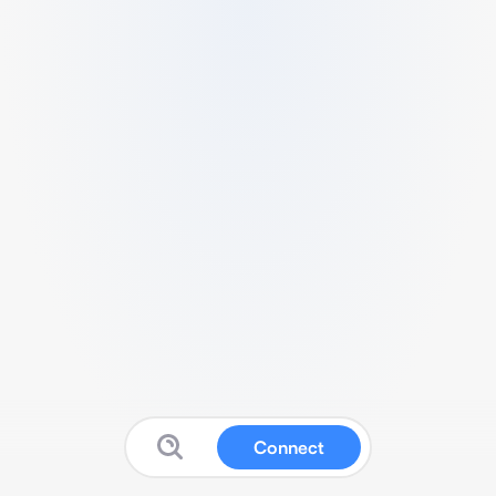
Connect