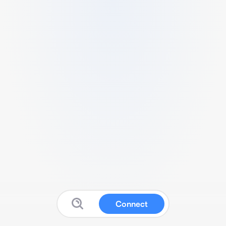
Connect