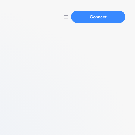
Connect