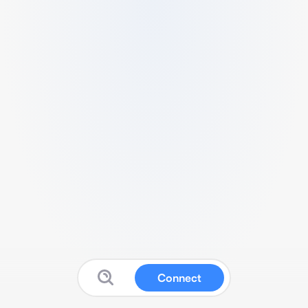
Connect