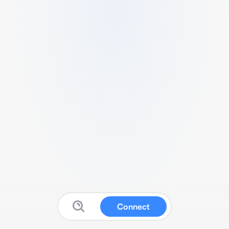
Connect