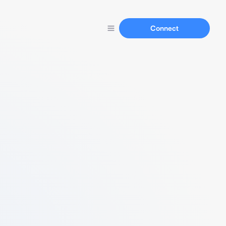
Connect