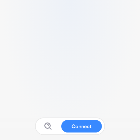
Connect