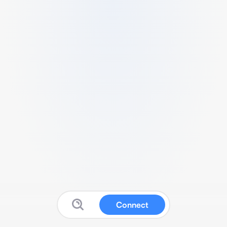
Connect