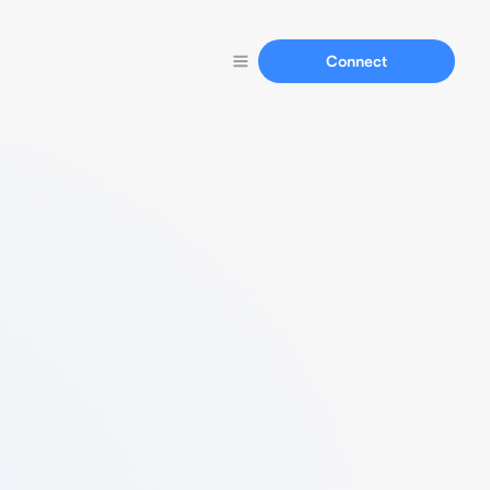
Connect