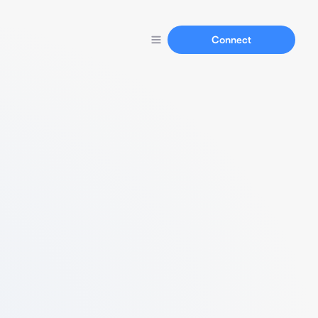
Connect