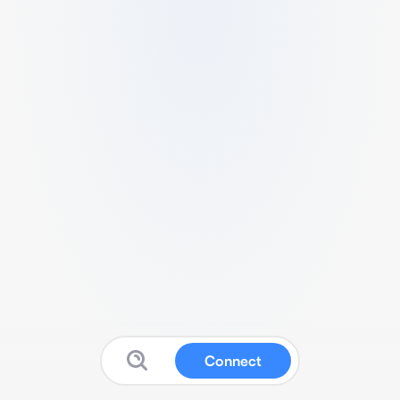
Connect