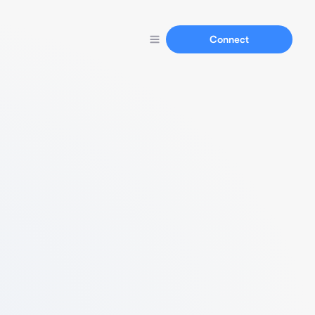
Connect