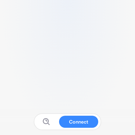
Connect