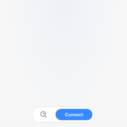
Connect